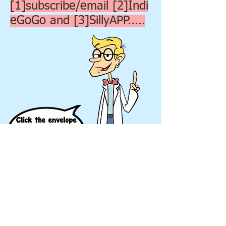
[1]subscribe/email [2]Indi
eGoGo and [3]SillyAPP.....
© 2018 Silly Scriptures.
All Rights Reserved.