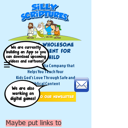
A Children's Media Company that
Helps You Teach Your
Kids God's Love Through Safe and
Biblical Content
Maybe put links to